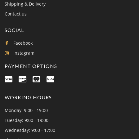
Shipping & Delivery
Contact us
SOCIAL
Facebook
Instagram
PAYMENT OPTIONS
WORKING HOURS
Monday: 9:00 - 19:00
Tuesday: 9:00 - 19:00
Wednesday: 9:00 - 17:00