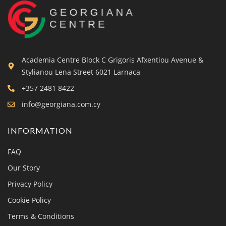
Academia Centre Block C Grigoris Afxentiou Avenue &
Stylianou Lena Street 6021 Larnaca
+357 2481 8422
info@georgiana.com.cy
INFORMATION
FAQ
Our Story
Privacy Policy
Cookie Policy
Terms & Conditions