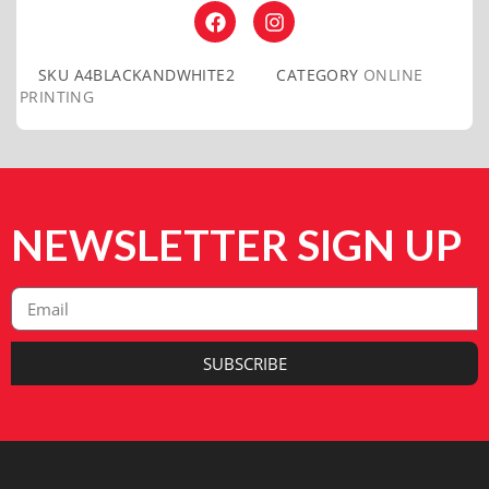
SKU
A4BLACKANDWHITE2
CATEGORY
ONLINE
PRINTING
NEWSLETTER SIGN UP
SUBSCRIBE
Alternative: