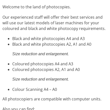
Welcome to the land of photocopies.
Our experienced staff will offer their best services and
will use our latest models of laser machines for your
coloured and black and white photocopy requirements.
Black and white photocopies A4 and A3
Black and white photocopies A2, A1 and A0
Size reduction and enlargement.
Coloured photocopies A4 and A3
Coloured photocopies A2, A1 and A0
Size reduction and enlargement.
Colour Scanning A4 – A0
All photocopiers are compatible with computer units.
Also you can find: