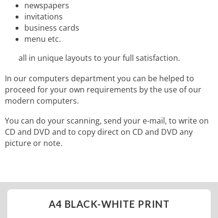
newspapers
invitations
business cards
menu etc.
all in unique layouts to your full satisfaction.
In our computers department you can be helped to
proceed for your own requirements by the use of our
modern computers.
You can do your scanning, send your e-mail, to write on
CD and DVD and to copy direct on CD and DVD any
picture or note.
A4 BLACK-WHITE PRINT