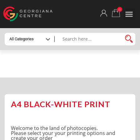
0
HOME
/
SHOP
/
ONLINE PRINTING
/ A4 BLACK-
WHITE PRINT
A4 BLACK-WHITE PRINT
Welcome to the land of photocopies.
Please select your your printing options and
create your order