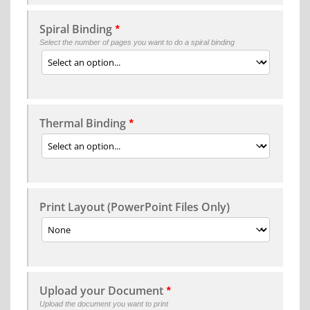
Spiral Binding
*
Select the number of pages you want to do a spiral binding
Thermal Binding
*
Print Layout (PowerPoint Files Only)
Upload your Document
*
Upload the document you want to print