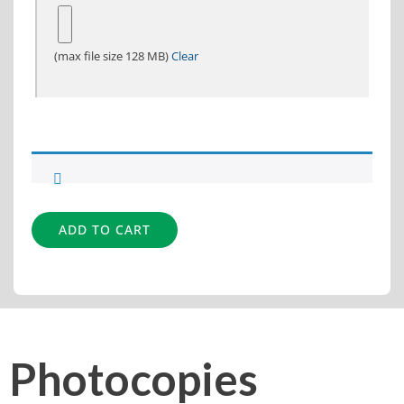
(max file size 128 MB)
Clear
Alternative:
ADD TO CART
Photocopies