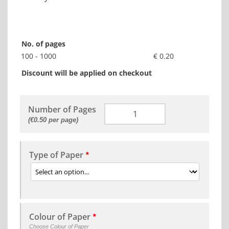
No. of pages
100 - 1000
€ 0.20
Discount will be applied on checkout
Number of Pages
(€0.50 per page)
Type of Paper
*
Colour of Paper
*
Choose Colour of Paper