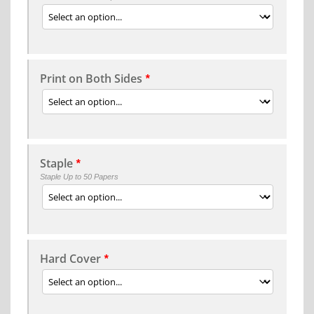
Print on Both Sides
*
Staple
*
Staple Up to 50 Papers
Hard Cover
*