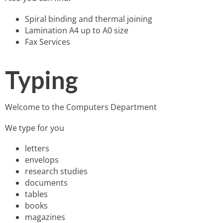
Spiral binding and thermal joining
Lamination A4 up to A0 size
Fax Services
Typing
Welcome to the Computers Department
We type for you
letters
envelops
research studies
documents
tables
books
magazines